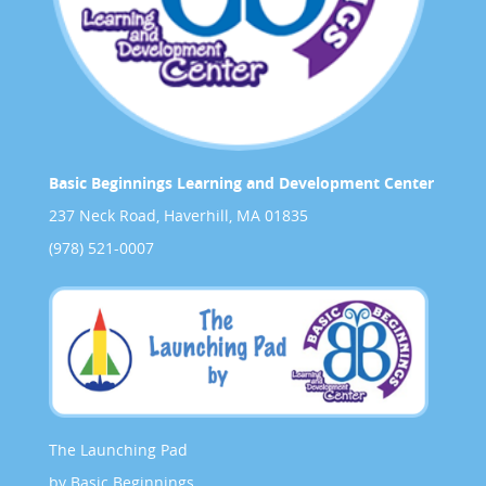
Basic Beginnings Learning and Development Center
237 Neck Road, Haverhill, MA 01835
(978) 521-0007
The Launching Pad
by Basic Beginnings