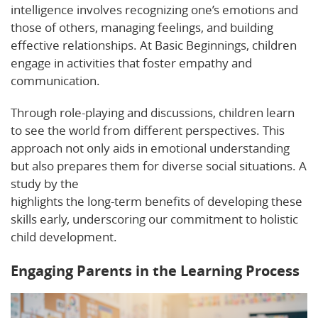
intelligence involves recognizing one’s emotions and
those of others, managing feelings, and building
effective relationships. At Basic Beginnings, children
engage in activities that foster empathy and
communication.
Through role-playing and discussions, children learn
to see the world from different perspectives. This
approach not only aids in emotional understanding
but also prepares them for diverse social situations. A
study by the
Michigan Department of Education
highlights the long-term benefits of developing these
skills early, underscoring our commitment to holistic
child development.
Engaging Parents in the Learning Process