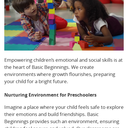
Empowering children’s emotional and social skills is at
the heart of Basic Beginnings. We create
environments where growth flourishes, preparing
your child for a bright future.
Nurturing Environment for Preschoolers
Imagine a place where your child feels safe to explore
their emotions and build friendships. Basic
Beginnings provides such an environment, ensuring