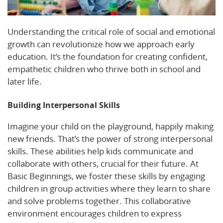
Understanding the critical role of social and emotional
growth can revolutionize how we approach early
education. It’s the foundation for creating confident,
empathetic children who thrive both in school and
later life.
Building Interpersonal Skills
Imagine your child on the playground, happily making
new friends. That’s the power of strong interpersonal
skills. These abilities help kids communicate and
collaborate with others, crucial for their future. At
Basic Beginnings, we foster these skills by engaging
children in group activities where they learn to share
and solve problems together. This collaborative
environment encourages children to express