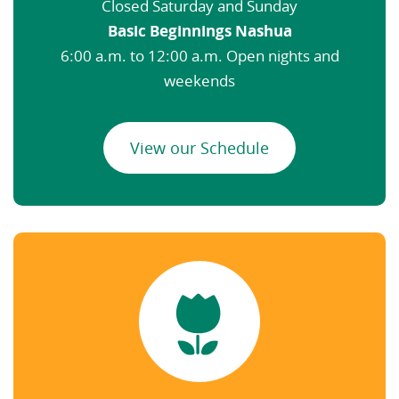
Closed Saturday and Sunday
Basic Beginnings Nashua
6:00 a.m. to 12:00 a.m. Open nights and
weekends
View our Schedule