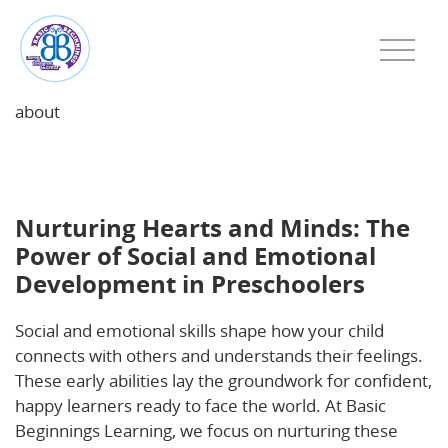
about
Nurturing Hearts and Minds: The Power of Social
and Emotional Development in Preschoolers
Nurturing Hearts and Minds: The
Power of Social and Emotional
Development in Preschoolers
Social and emotional skills shape how your child
connects with others and understands their feelings.
These early abilities lay the groundwork for confident,
happy learners ready to face the world. At Basic
Beginnings Learning, we focus on nurturing these