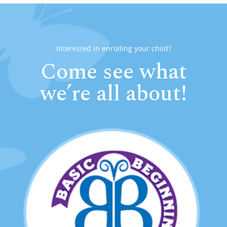
Interested in enrolling your child?
Come see what
we’re all about!