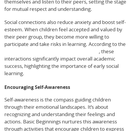
themselves and listen to their peers, setting the stage
for mutual respect and understanding.
Social connections also reduce anxiety and boost self-
esteem. When children feel accepted and valued by
their peer group, they become more willing to
participate and take risks in learning. According to the
National Conference of State Legislatures
, these
interactions significantly impact overall academic
success, highlighting the importance of early social
learning.
Encouraging Self-Awareness
Self-awareness is the compass guiding children
through their emotional landscapes. It’s about
recognizing and understanding their feelings and
actions. Basic Beginnings nurtures this awareness
through activities that encourage children to express