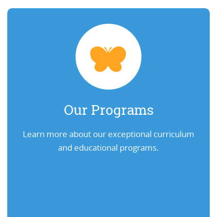
Our Programs
Learn more about our exceptional curriculum
and educational programs.