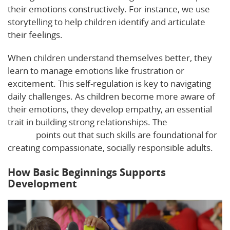
their emotions constructively. For instance, we use
storytelling to help children identify and articulate
their feelings.
When children understand themselves better, they
learn to manage emotions like frustration or
excitement. This self-regulation is key to navigating
daily challenges. As children become more aware of
their emotions, they develop empathy, an essential
trait in building strong relationships. The
Virtual Lab
School
points out that such skills are foundational for
creating compassionate, socially responsible adults.
How Basic Beginnings Supports
Development