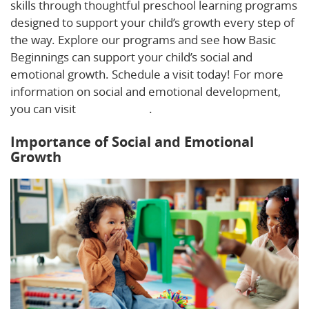
skills through thoughtful preschool learning programs
designed to support your child’s growth every step of
the way. Explore our programs and see how Basic
Beginnings can support your child’s social and
emotional growth. Schedule a visit today! For more
information on social and emotional development,
you can visit
this resource
.
Importance of Social and Emotional
Growth