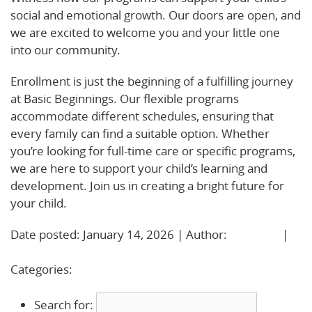
social and emotional growth. Our doors are open, and
we are excited to welcome you and your little one
into our community.
Enrollment is just the beginning of a fulfilling journey
at Basic Beginnings. Our flexible programs
accommodate different schedules, ensuring that
every family can find a suitable option. Whether
you’re looking for full-time care or specific programs,
we are here to support your child’s learning and
development. Join us in creating a bright future for
your child.
Date posted: January 14, 2026 | Author:
BBadmin
|
No Comments »
Categories:
Uncategorized
Search for: