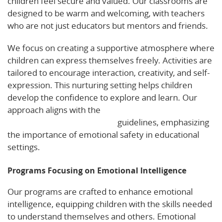
children feel secure and valued. Our classrooms are
designed to be warm and welcoming, with teachers
who are not just educators but mentors and friends.
We focus on creating a supportive atmosphere where
children can express themselves freely. Activities are
tailored to encourage interaction, creativity, and self-
expression. This nurturing setting helps children
develop the confidence to explore and learn. Our
approach aligns with the
National Association for the
Education of Young Children
guidelines, emphasizing
the importance of emotional safety in educational
settings.
Programs Focusing on Emotional Intelligence
Our programs are crafted to enhance emotional
intelligence, equipping children with the skills needed
to understand themselves and others. Emotional