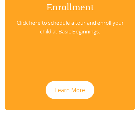
Enrollment
Click here to schedule a tour and enroll your
child at Basic Beginnings.
Learn More