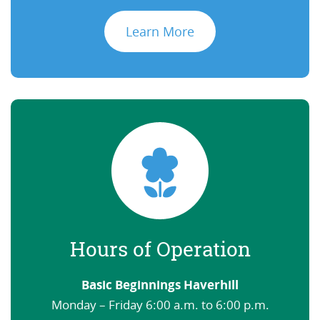
Learn More
Hours of Operation
Basic Beginnings Haverhill
Monday – Friday 6:00 a.m. to 6:00 p.m.