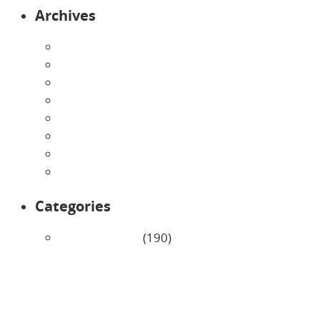
Archives
August 2026
July 2026
June 2026
May 2026
April 2026
March 2026
February 2026
January 2026
Categories
Uncategorized
(190)