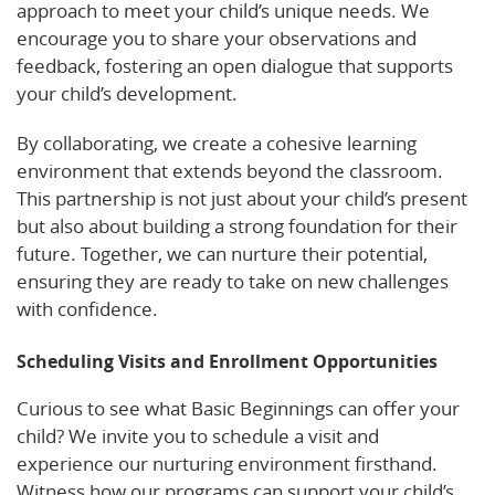
approach to meet your child’s unique needs. We
encourage you to share your observations and
feedback, fostering an open dialogue that supports
your child’s development.
By collaborating, we create a cohesive learning
environment that extends beyond the classroom.
This partnership is not just about your child’s present
but also about building a strong foundation for their
future. Together, we can nurture their potential,
ensuring they are ready to take on new challenges
with confidence.
Scheduling Visits and Enrollment Opportunities
Curious to see what Basic Beginnings can offer your
child? We invite you to schedule a visit and
experience our nurturing environment firsthand.
Witness how our programs can support your child’s