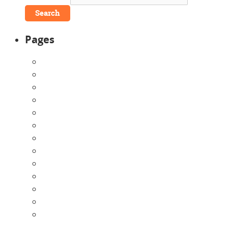
Pages
About Us
Announcements
Careers
Contact Us
Directions
Enrollment Form
Home
Infants
Our Curriculum
Pre-Kindergarten
Preschool
Programs
Toddlers