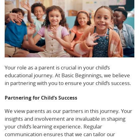
Your role as a parent is crucial in your child’s
educational journey. At Basic Beginnings, we believe
in partnering with you to ensure your child’s success.
Partnering for Child’s Success
We view parents as our partners in this journey. Your
insights and involvement are invaluable in shaping
your child’s learning experience. Regular
communication ensures that we can tailor our