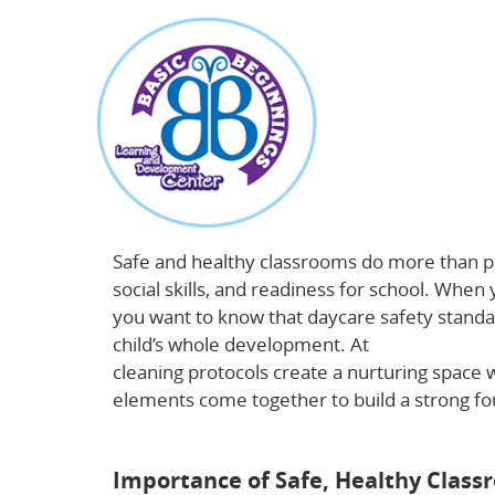
about
Why Safe, Healthy Classrooms Power Early
Safe and healthy classrooms do more than pr
social skills, and readiness for school. When
you want to know that daycare safety standa
child’s whole development. At
Basic Beginni
cleaning protocols create a nurturing space 
elements come together to build a strong f
the importance of early childhood education
Importance of Safe, Healthy Class