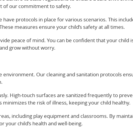
art of our commitment to safety.
We have protocols in place for various scenarios. This inclu
hese measures ensure your child’s safety at all times.
ide peace of mind. You can be confident that your child is
 and grow without worry.
are environment. Our cleaning and sanitation protocols ens
n.
usly. High-touch surfaces are sanitized frequently to preve
 minimizes the risk of illness, keeping your child healthy.
eas, including play equipment and classrooms. By maintai
r your child’s health and well-being.