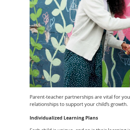
Parent-teacher partnerships are vital for yo
relationships to support your child’s growth.
Individualized Learning Plans