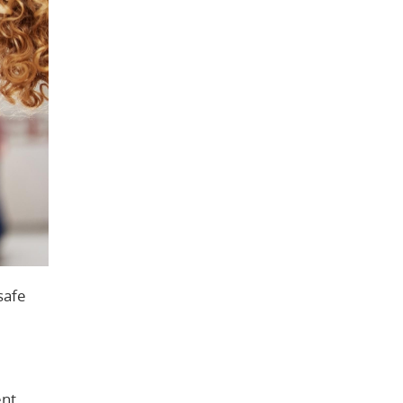
safe
nt.