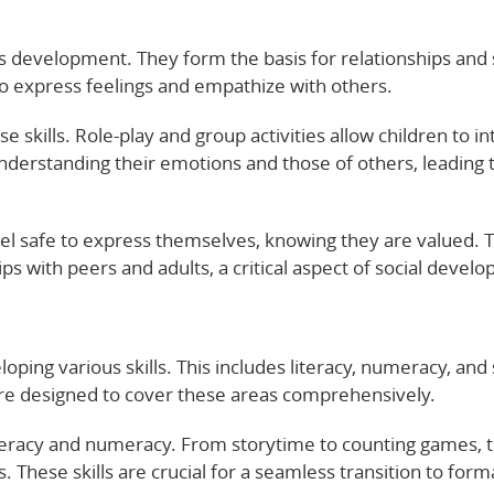
ld’s development. They form the basis for relationships and 
to express feelings and empathize with others.
e skills. Role-play and group activities allow children to in
derstanding their emotions and those of others, leading 
feel safe to express themselves, knowing they are valued. T
ps with peers and adults, a critical aspect of social devel
oping various skills. This includes literacy, numeracy, and 
 are designed to cover these areas comprehensively.
literacy and numeracy. From storytime to counting games, 
. These skills are crucial for a seamless transition to form