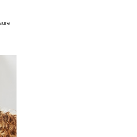
nsure