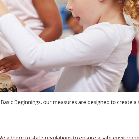
t Basic Beginnings, our measures are designed to create a 
We adhere to state regulations to ensure a safe environme