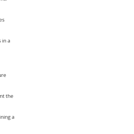
des
 in a
ure
nt the
ning a