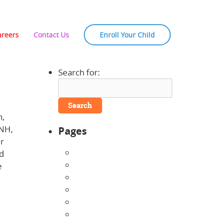
areers
Contact Us
Enroll Your Child
Search for:
h,
 NH,
Pages
ur
About Us
nd
Announcements
e
Careers
bout
Contact Us
Directions
Enrollment Form