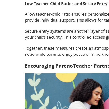
Low Teacher-Child Ratios and Secure Entry
A low teacher-child ratio ensures personalize
provide individual support. This allows for ta
Secure entry systems are another layer of saf
your child’s security. This controlled access g
Together, these measures create an atmosphe
need while parents enjoy peace of mind knowi
Encouraging Parent-Teacher Partn