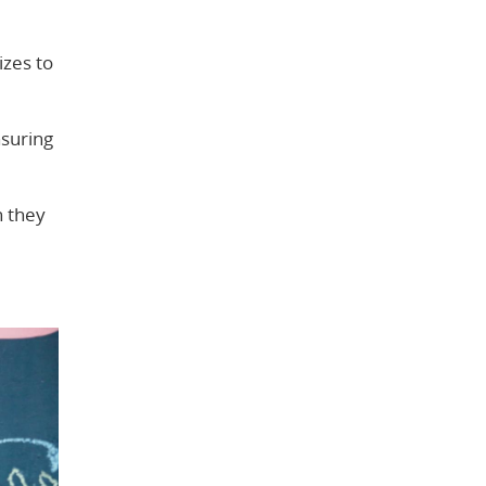
izes to
nsuring
n they