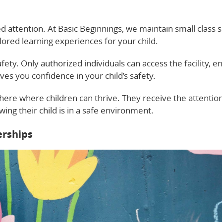
d attention. At Basic Beginnings, we maintain small class s
ilored learning experiences for your child.
ety. Only authorized individuals can access the facility, e
ives you confidence in your child’s safety.
re where children can thrive. They receive the attentio
ng their child is in a safe environment.
erships