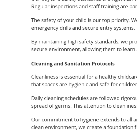
Regular inspections and staff training are p
The safety of your child is our top priority. 
emergency drills and secure entry systems. T
By maintaining high safety standards, we prov
secure environment, allowing them to learn
Cleaning and Sanitation Protocols
Cleanliness is essential for a healthy childc
that spaces are hygienic and safe for childre
Daily cleaning schedules are followed rigoro
spread of germs. This attention to cleanliness
Our commitment to hygiene extends to all ar
clean environment, we create a foundation fo