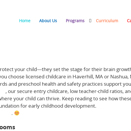
Home
About Us
Programs
Curriculum
C
 Childhood Development
otect your child—they set the stage for their brain growt
 you choose licensed childcare in Haverhill, MA or Nashua,
rds and preschool health and safety practices support yo
ngs
, our secure entry childcare, low teacher-child ratios, a
where your child can thrive. Keep reading to see how thes
oundation for early childhood development.
Learn more a
 here
.
rooms