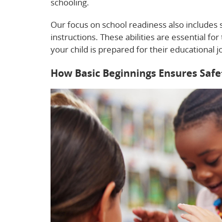
schooling.
Our focus on school readiness also includes so
instructions. These abilities are essential for
your child is prepared for their educational 
How Basic Beginnings Ensures Safe