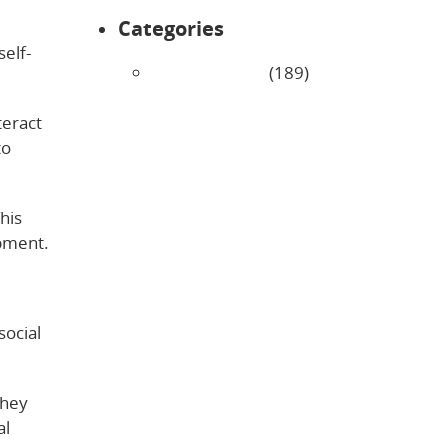
Categories
self-
Uncategorized
(189)
teract
to
his
opment.
social
they
al