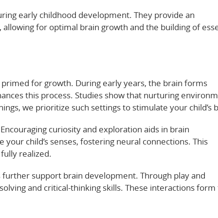
turing early childhood development. They provide an
allowing for optimal brain growth and the building of esse
s primed for growth. During early years, the brain forms
nhances this process. Studies show that nurturing environ
ings, we prioritize such settings to stimulate your child’s b
Encouraging curiosity and exploration aids in brain
 your child’s senses, fostering neural connections. This
fully realized.
s further support brain development. Through play and
solving and critical-thinking skills. These interactions form