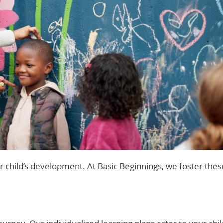
ur child’s development. At Basic Beginnings, we foster thes