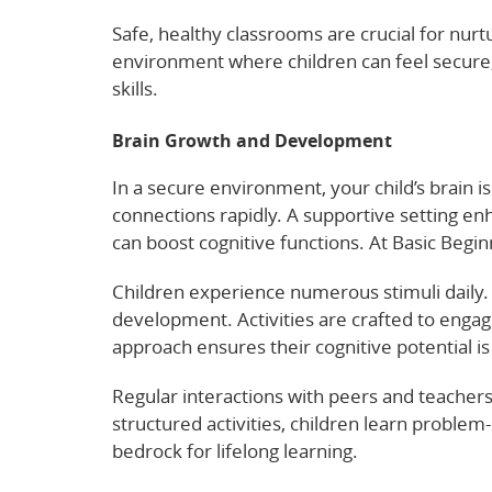
Safe, healthy classrooms are crucial for nur
environment where children can feel secure, 
skills.
Brain Growth and Development
In a secure environment, your child’s brain i
connections rapidly. A supportive setting e
can boost cognitive functions. At Basic Beginn
Children experience numerous stimuli daily. 
development. Activities are crafted to engage
approach ensures their cognitive potential is 
Regular interactions with peers and teacher
structured activities, children learn problem-
bedrock for lifelong learning.