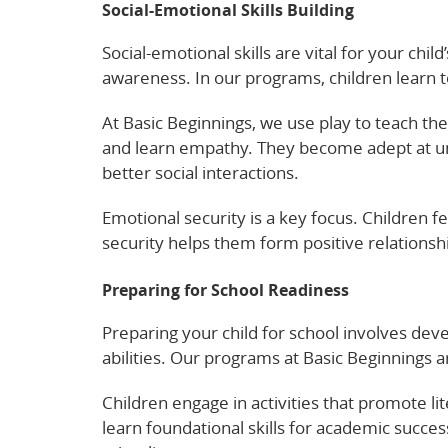
Social-Emotional Skills Building
Social-emotional skills are vital for your chi
awareness. In our programs, children learn 
At Basic Beginnings, we use play to teach thes
and learn empathy. They become adept at un
better social interactions.
Emotional security is a key focus. Children 
security helps them form positive relationshi
Preparing for School Readiness
Preparing your child for school involves devel
abilities. Our programs at Basic Beginnings
Children engage in activities that promote 
learn foundational skills for academic success