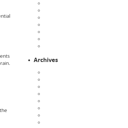
Home
Infants
ntial
Our Curriculum
Pre-Kindergarten
Preschool
Programs
Toddlers
ments
Archives
rain.
August 2026
July 2026
June 2026
May 2026
April 2026
March 2026
 the
February 2026
January 2026