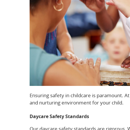
Ensuring safety in childcare is paramount. A
and nurturing environment for your child.
Daycare Safety Standards
Our daycare safety standards are rigorous. 