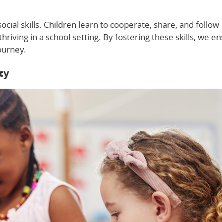
cial skills. Children learn to cooperate, share, and follow
 thriving in a school setting. By fostering these skills, we e
journey.
ty