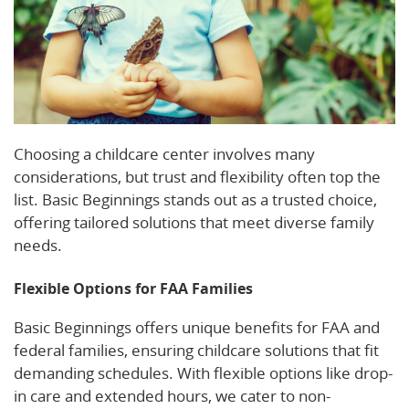
Choosing a childcare center involves many
considerations, but trust and flexibility often top the
list. Basic Beginnings stands out as a trusted choice,
offering tailored solutions that meet diverse family
needs.
Flexible Options for FAA Families
Basic Beginnings offers unique benefits for FAA and
federal families, ensuring childcare solutions that fit
demanding schedules. With flexible options like drop-
in care and extended hours, we cater to non-