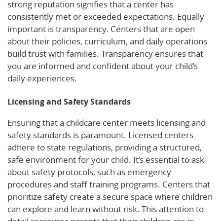
strong reputation signifies that a center has
consistently met or exceeded expectations. Equally
important is transparency. Centers that are open
about their policies, curriculum, and daily operations
build trust with families. Transparency ensures that
you are informed and confident about your child’s
daily experiences.
Licensing and Safety Standards
Ensuring that a childcare center meets licensing and
safety standards is paramount. Licensed centers
adhere to state regulations, providing a structured,
safe environment for your child. It’s essential to ask
about safety protocols, such as emergency
procedures and staff training programs. Centers that
prioritize safety create a secure space where children
can explore and learn without risk. This attention to