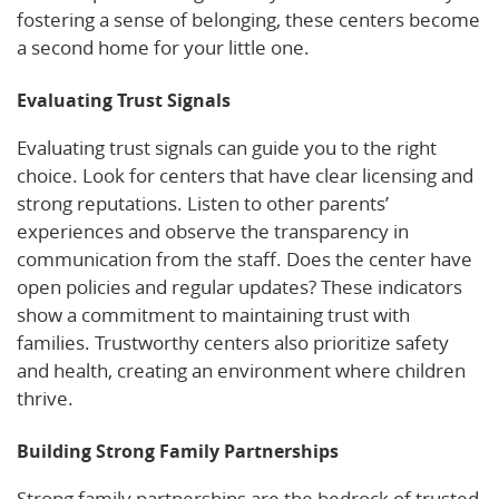
fostering a sense of belonging, these centers become
a second home for your little one.
Evaluating Trust Signals
Evaluating trust signals can guide you to the right
choice. Look for centers that have clear licensing and
strong reputations. Listen to other parents’
experiences and observe the transparency in
communication from the staff. Does the center have
open policies and regular updates? These indicators
show a commitment to maintaining trust with
families. Trustworthy centers also prioritize safety
and health, creating an environment where children
thrive.
Building Strong Family Partnerships
Strong family partnerships are the bedrock of trusted