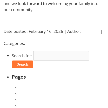
and we look forward to welcoming your family into
our community.
Learn More!
Date posted: February 16, 2026 | Author:
BBadmin
|
No Comments »
Categories:
Uncategorized
Search for:
Pages
About Us
Announcements
Careers
Contact Us