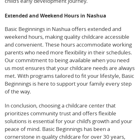
child’s early development journey.
Extended and Weekend Hours in Nashua
Basic Beginnings in Nashua offers extended and
weekend hours, making quality childcare accessible
and convenient. These hours accommodate working
parents who need more flexibility in their schedules.
Our commitment to being available when you need
us most ensures that your childcare needs are always
met. With programs tailored to fit your lifestyle, Basic
Beginnings is here to support your family every step
of the way.
In conclusion, choosing a childcare center that
prioritizes community trust and offers flexible
solutions is essential for your child’s growth and your
peace of mind. Basic Beginnings has been a
cornerstone in quality childcare for over 30 years,