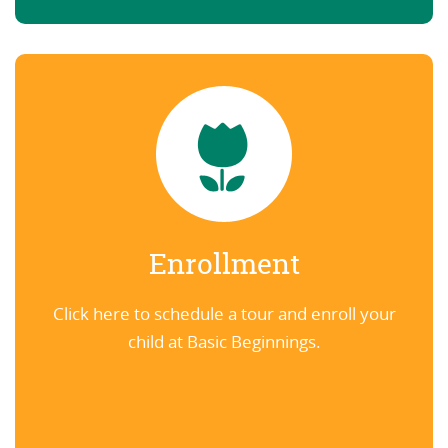
Enrollment
Click here to schedule a tour and enroll your
child at Basic Beginnings.