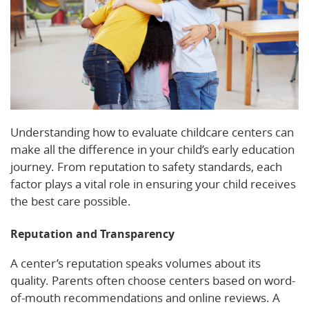
Understanding how to evaluate childcare centers can
make all the difference in your child’s early education
journey. From reputation to safety standards, each
factor plays a vital role in ensuring your child receives
the best care possible.
Reputation and Transparency
A center’s reputation speaks volumes about its
quality. Parents often choose centers based on word-
of-mouth recommendations and online reviews. A