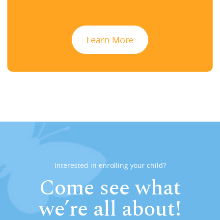
Learn More
Interested in enrolling your child?
Come see what
we’re all about!