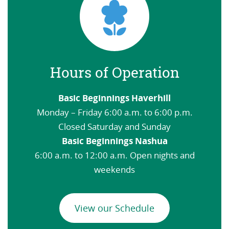
Hours of Operation
Basic Beginnings Haverhill
Monday – Friday 6:00 a.m. to 6:00 p.m.
Closed Saturday and Sunday
Basic Beginnings Nashua
6:00 a.m. to 12:00 a.m. Open nights and
weekends
View our Schedule