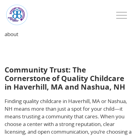
about
Community Trust: The Cornerstone of Quality
Childcare in Haverhill, MA and Nashua, NH
Community Trust: The
Cornerstone of Quality Childcare
in Haverhill, MA and Nashua, NH
Finding quality childcare in Haverhill, MA or Nashua,
NH means more than just a spot for your child—it
means trusting a community that cares. When you
choose a center with a strong reputation, clear
licensing, and open communication, you’re choosing a