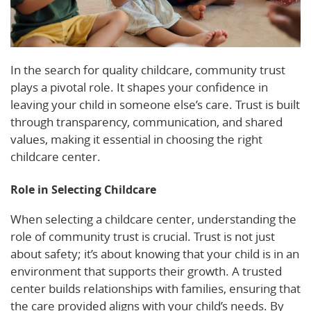
In the search for quality childcare, community trust
plays a pivotal role. It shapes your confidence in
leaving your child in someone else’s care. Trust is built
through transparency, communication, and shared
values, making it essential in choosing the right
childcare center.
Role in Selecting Childcare
When selecting a childcare center, understanding the
role of community trust is crucial. Trust is not just
about safety; it’s about knowing that your child is in an
environment that supports their growth. A trusted
center builds relationships with families, ensuring that
the care provided aligns with your child’s needs. By