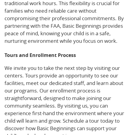
traditional work hours. This flexibility is crucial for
families who need reliable care without
compromising their professional commitments. By
partnering with the FAA, Basic Beginnings provides
peace of mind, knowing your child is in a safe,
nurturing environment while you focus on work.
Tours and Enrollment Process
We invite you to take the next step by visiting our
centers. Tours provide an opportunity to see our
facilities, meet our dedicated staff, and learn about
our programs. Our enrollment process is
straightforward, designed to make joining our
community seamless. By visiting us, you can
experience first-hand the environment where your
child will learn and grow. Schedule a tour today to
discover how Basic Beginnings can support your