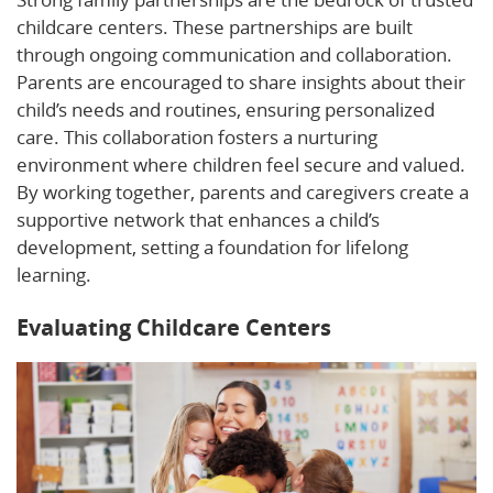
childcare centers. These partnerships are built
through ongoing communication and collaboration.
Parents are encouraged to share insights about their
child’s needs and routines, ensuring personalized
care. This collaboration fosters a nurturing
environment where children feel secure and valued.
By working together, parents and caregivers create a
supportive network that enhances a child’s
development, setting a foundation for lifelong
learning.
Evaluating Childcare Centers