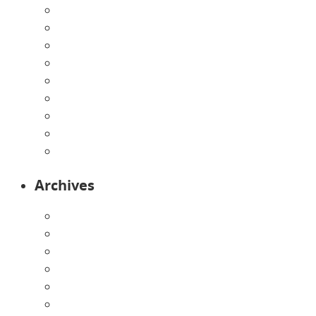
Directions
Enrollment Form
Home
Infants
Our Curriculum
Pre-Kindergarten
Preschool
Programs
Toddlers
Archives
August 2026
July 2026
June 2026
May 2026
April 2026
March 2026