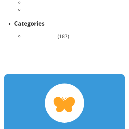
February 2026
January 2026
Categories
Uncategorized
(187)