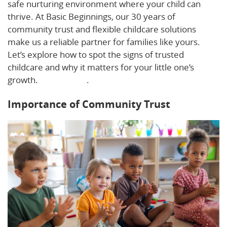
safe nurturing environment where your child can
thrive. At Basic Beginnings, our 30 years of
community trust and flexible childcare solutions
make us a reliable partner for families like yours.
Let’s explore how to spot the signs of trusted
childcare and why it matters for your little one’s
growth.
Learn more
.
Importance of Community Trust