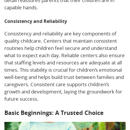
detail reassures parents that their children are in
capable hands.
Consistency and Reliability
Consistency and reliability are key components of
quality childcare. Centers that maintain consistent
routines help children feel secure and understand
what to expect each day. Reliable centers also ensure
that staffing levels and resources are adequate at all
times. This stability is crucial for children’s emotional
well-being and helps build trust between families and
caregivers. Consistent care supports children’s
growth and development, laying the groundwork for
future success.
Basic Beginnings: A Trusted Choice