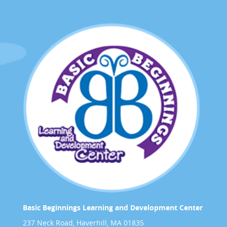
Basic Beginnings Learning and Development Center
237 Neck Road, Haverhill, MA 01835