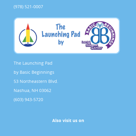
(978) 521-0007
The Launching Pad
by Basic Beginnings
53 Northeastern Blvd.
Nashua, NH 03062
(603) 943-5720
Also visit us on