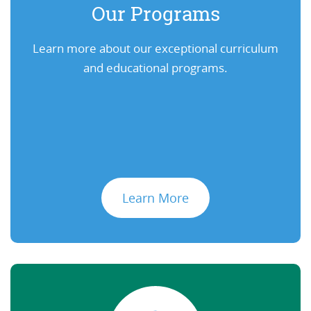
Our Programs
Learn more about our exceptional curriculum
and educational programs.
Learn More